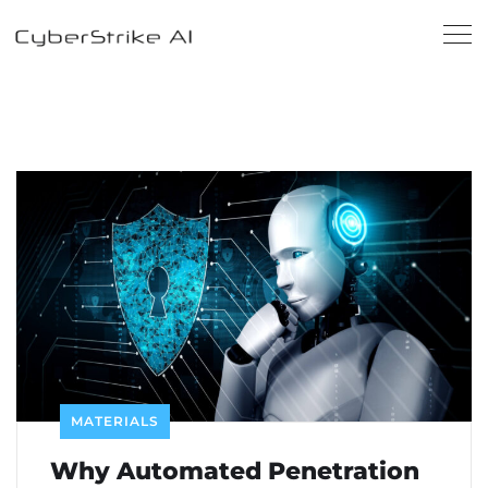
MATERIALS
Why Automated Penetration