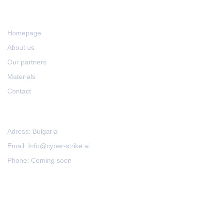
LINKS
Homepage
About us
Our partners
Materials
Contact
CONTACT US
Adress: Bulgaria
Email: Info@cyber-strike.ai
Phone: Coming soon
Impressum