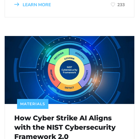
LEARN MORE
233
MATERIALS
How Cyber Strike AI Aligns
with the NIST Cybersecurity
Framework 2.0