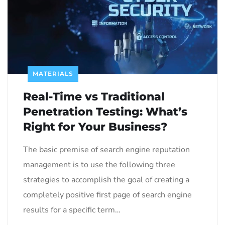
MATERIALS
Real-Time vs Traditional
Penetration Testing: What’s
Right for Your Business?
The basic premise of search engine reputation
management is to use the following three
strategies to accomplish the goal of creating a
completely positive first page of search engine
results for a specific term…