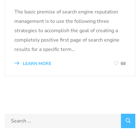
The basic premise of search engine reputation
management is to use the following three
strategies to accomplish the goal of creating a
completely positive first page of search engine
results for a specific term…
LEARN MORE
68