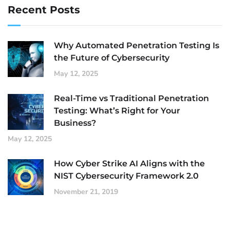
Recent Posts
Why Automated Penetration Testing Is
the Future of Cybersecurity
May 12, 2025
Real-Time vs Traditional Penetration
Testing: What’s Right for Your
Business?
May 12, 2025
How Cyber Strike AI Aligns with the
NIST Cybersecurity Framework 2.0
November 21, 2019