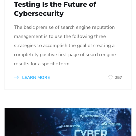
Testing Is the Future of
Cybersecurity
The basic premise of search engine reputation
management is to use the following three
strategies to accomplish the goal of creating a
completely positive first page of search engine
results for a specific term…
LEARN MORE
257