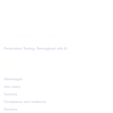
Penetration Testing. Reimagined with AI.
HOME
Advantages
Use cases
Success
Compliance and resilience
Partners